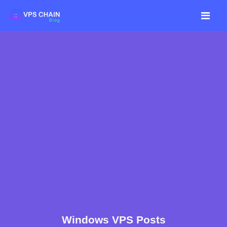
Windows VPS Posts