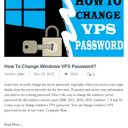
How To Change Windows VPS Password?
Author:
zeko
Dec 10, 2022
3642
0
Learn how to easily change the server password, especially when you receive your login
details from the server provider for the first time. To protect and secure your information
you need to set a strong password. Here’s the way to change the windows server
password for all windows servers types 2008, 2012, 2016, 2019, windows 7, 8 and 10.
2 easy ways to change windows VPS password You can change windows VPS
password in one of two ways: Computer Man...
Read More