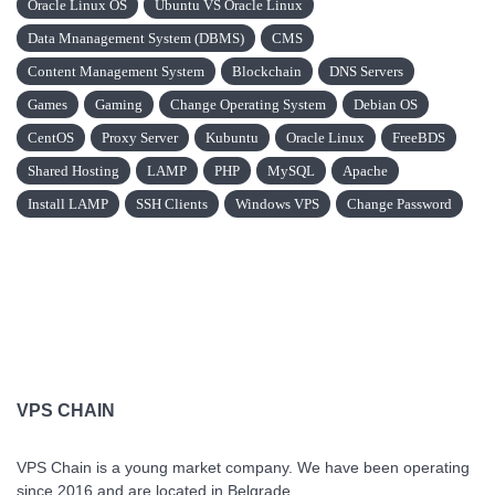
Oracle Linux OS
Ubuntu VS Oracle Linux
Data Mnanagement System (DBMS)
CMS
Content Management System
Blockchain
DNS Servers
Games
Gaming
Change Operating System
Debian OS
CentOS
Proxy Server
Kubuntu
Oracle Linux
FreeBDS
Shared Hosting
LAMP
PHP
MySQL
Apache
Install LAMP
SSH Clients
Windows VPS
Change Password
VPS CHAIN
VPS Chain is a young market company. We have been operating
since 2016 and are located in Belgrade.