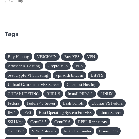
Gaming
Tags
Buy Hosting
VPSCHAIN
Buy VPS
VPN
Affordable Hosting
Crypto VPS
VPS
best crypto VPS hosting
vps with bitcoin
BitVPS
Upload Games to a VPS Server
Cheapest Hosting
CHEAP HOSTING
RHEL 9
Install PHP 8.3
LINUX
Fedora
Fedora 40 Server
Bash Scripts
Ubuntu VS Fedora
IPv4
IPv6
Best Operating System For VPS
Linux Server
SSH Key
CentOS 5
CentOS 6
EPEL Repository
CentOS 7
VPN Protocols
IonCube Loader
Ubuntu OS