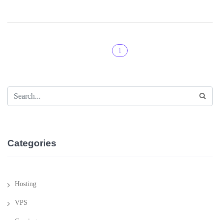
1
Categories
Hosting
VPS