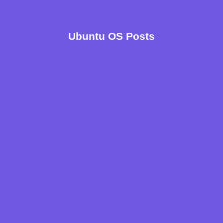
Ubuntu OS Posts