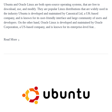
Ubuntu and Oracle Linux are both open-source operating systems, that are free to
download, use, and modify. They are popular Linux distributions that are widely used in
the industry Ubuntu is developed and maintained by Canonical Ltd, a UK-based
company, and is known for its user-friendly interface and large community of users and
developers. On the other hand, Oracle Linux is developed and maintained by Oracle
Corporation, a US-based company, and is known for its enterprise-level feat...
Read More