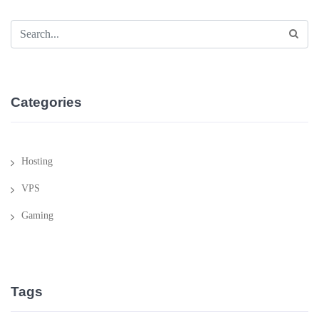
Categories
Hosting
VPS
Gaming
Tags