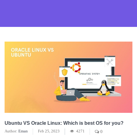
Ubuntu VS Oracle Linux: Which is best OS for you?
Author:
Eman
Feb 25, 2023
4271
0