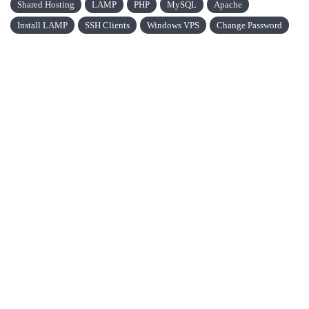
Shared Hosting
LAMP
PHP
MySQL
Apache
Install LAMP
SSH Clients
Windows VPS
Change Password
VPS CHAIN
VPS Chain is a young market company. We have been operating
since 2016 and are located in Belgrade.
VPS Chain Hosting © 2026 All Rights Reserved.
QUICK LINKS