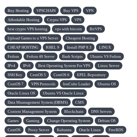
Buy Hosting
VPSCHAIN
Buy VPS
VPN
Affordable Hosting
Crypto VPS
VPS
best crypto VPS hosting
vps with bitcoin
BitVPS
Upload Games to a VPS Server
Cheapest Hosting
CHEAP HOSTING
RHEL 9
Install PHP 8.3
LINUX
Fedora
Fedora 40 Server
Bash Scripts
Ubuntu VS Fedora
IPv4
IPv6
Best Operating System For VPS
Linux Server
SSH Key
CentOS 5
CentOS 6
EPEL Repository
CentOS 7
VPN Protocols
IonCube Loader
Ubuntu OS
Oracle Linux OS
Ubuntu VS Oracle Linux
Data Mnanagement System (DBMS)
CMS
Content Management System
Blockchain
DNS Servers
Games
Gaming
Change Operating System
Debian OS
CentOS
Proxy Server
Kubuntu
Oracle Linux
FreeBDS