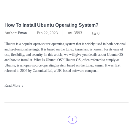
How To Install Ubuntu Operating System?
Author:
Eman
Feb 22, 2023
3593
0
Ubuntu is a popular open-source operating system that is widely used in both personal
and professional settings. It is based on the Linux kernel and is known for its ease of
use, flexibility, and security. In this article, we will give you details about Ubuntu OS
and how to install it. What Is Ubuntu OS? Ubuntu OS, often referred to simply as
Ubuntu, is an open-source operating system based on the Linux kernel. It was first
released in 2004 by Canonical Ltd, a UK-based software compan...
Read More
1