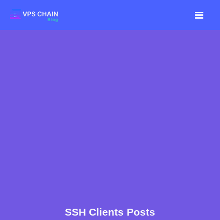
SSH Clients Posts