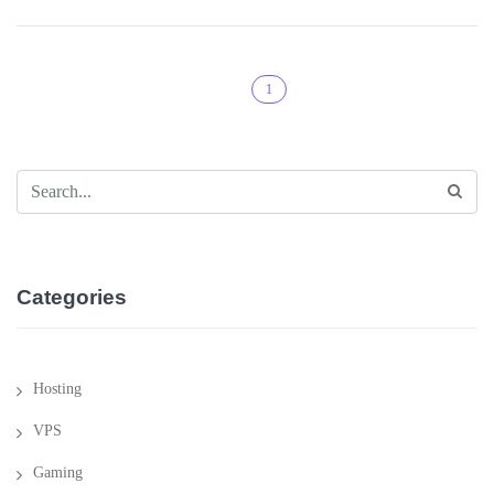
1
Categories
Hosting
VPS
Gaming