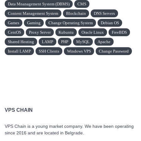
Data Mnanagement System (DBMS)
CMS
Content Management System
Blockchain
DNS Servers
Games
Gaming
Change Operating System
Debian OS
CentOS
Proxy Server
Kubuntu
Oracle Linux
FreeBDS
Shared Hosting
LAMP
PHP
MySQL
Apache
Install LAMP
SSH Clients
Windows VPS
Change Password
VPS CHAIN
VPS Chain is a young market company. We have been operating
since 2016 and are located in Belgrade.