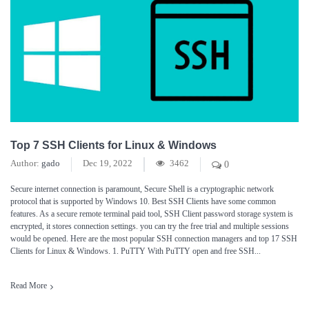
Top 7 SSH Clients for Linux & Windows
Author:
gado
Dec 19, 2022
3462
0
Secure internet connection is paramount, Secure Shell is a cryptographic network
protocol that is supported by Windows 10. Best SSH Clients have some common
features. As a secure remote terminal paid tool, SSH Client password storage system is
encrypted, it stores connection settings. you can try the free trial and multiple sessions
would be opened. Here are the most popular SSH connection managers and top 17 SSH
Clients for Linux & Windows. 1. PuTTY With PuTTY open and free SSH...
Read More