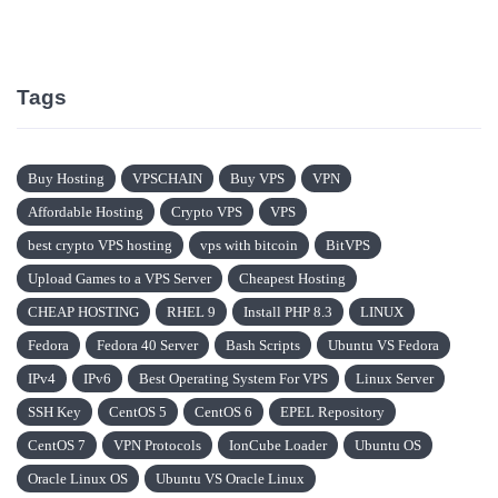
Tags
Buy Hosting
VPSCHAIN
Buy VPS
VPN
Affordable Hosting
Crypto VPS
VPS
best crypto VPS hosting
vps with bitcoin
BitVPS
Upload Games to a VPS Server
Cheapest Hosting
CHEAP HOSTING
RHEL 9
Install PHP 8.3
LINUX
Fedora
Fedora 40 Server
Bash Scripts
Ubuntu VS Fedora
IPv4
IPv6
Best Operating System For VPS
Linux Server
SSH Key
CentOS 5
CentOS 6
EPEL Repository
CentOS 7
VPN Protocols
IonCube Loader
Ubuntu OS
Oracle Linux OS
Ubuntu VS Oracle Linux