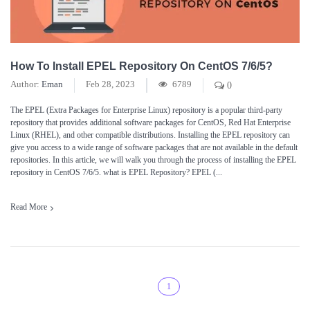
How To Install EPEL Repository On CentOS 7/6/5?
Author:
Eman
Feb 28, 2023
6789
0
The EPEL (Extra Packages for Enterprise Linux) repository is a popular third-party
repository that provides additional software packages for CentOS, Red Hat Enterprise
Linux (RHEL), and other compatible distributions. Installing the EPEL repository can
give you access to a wide range of software packages that are not available in the default
repositories. In this article, we will walk you through the process of installing the EPEL
repository in CentOS 7/6/5. what is EPEL Repository? EPEL (...
Read More
1