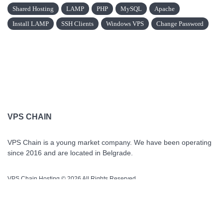
Shared Hosting
LAMP
PHP
MySQL
Apache
Install LAMP
SSH Clients
Windows VPS
Change Password
VPS CHAIN
VPS Chain is a young market company. We have been operating
since 2016 and are located in Belgrade.
VPS Chain Hosting © 2026 All Rights Reserved.
QUICK LINKS