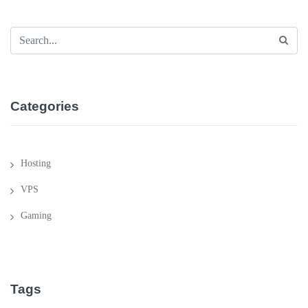
Categories
Hosting
VPS
Gaming
Tags