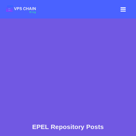
EPEL Repository Posts