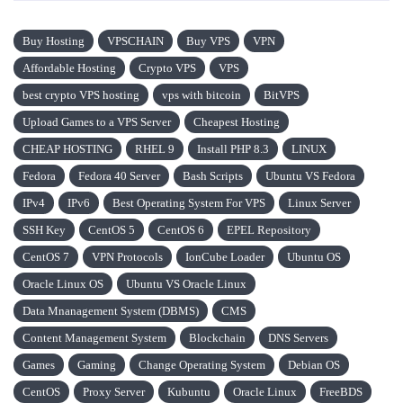
Buy Hosting
VPSCHAIN
Buy VPS
VPN
Affordable Hosting
Crypto VPS
VPS
best crypto VPS hosting
vps with bitcoin
BitVPS
Upload Games to a VPS Server
Cheapest Hosting
CHEAP HOSTING
RHEL 9
Install PHP 8.3
LINUX
Fedora
Fedora 40 Server
Bash Scripts
Ubuntu VS Fedora
IPv4
IPv6
Best Operating System For VPS
Linux Server
SSH Key
CentOS 5
CentOS 6
EPEL Repository
CentOS 7
VPN Protocols
IonCube Loader
Ubuntu OS
Oracle Linux OS
Ubuntu VS Oracle Linux
Data Mnanagement System (DBMS)
CMS
Content Management System
Blockchain
DNS Servers
Games
Gaming
Change Operating System
Debian OS
CentOS
Proxy Server
Kubuntu
Oracle Linux
FreeBDS