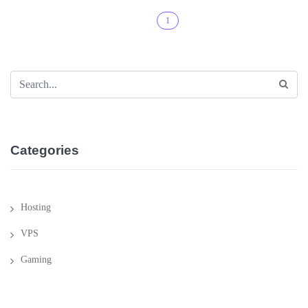
1
Categories
Hosting
VPS
Gaming