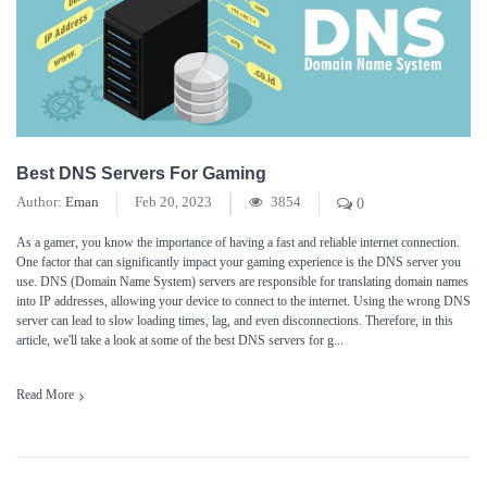
Best DNS Servers For Gaming
Author:
Eman
Feb 20, 2023
3854
0
As a gamer, you know the importance of having a fast and reliable internet connection.
One factor that can significantly impact your gaming experience is the DNS server you
use. DNS (Domain Name System) servers are responsible for translating domain names
into IP addresses, allowing your device to connect to the internet. Using the wrong DNS
server can lead to slow loading times, lag, and even disconnections. Therefore, in this
article, we'll take a look at some of the best DNS servers for g...
Read More