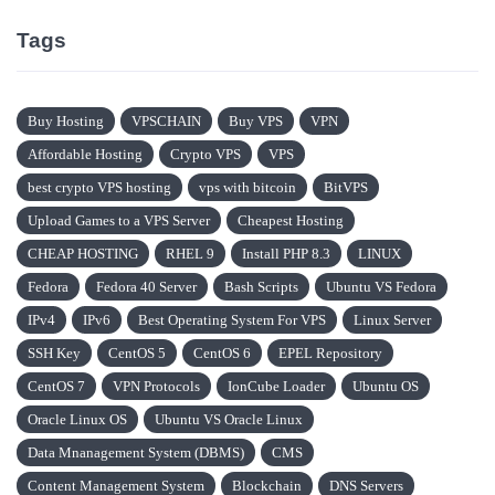
Tags
Buy Hosting
VPSCHAIN
Buy VPS
VPN
Affordable Hosting
Crypto VPS
VPS
best crypto VPS hosting
vps with bitcoin
BitVPS
Upload Games to a VPS Server
Cheapest Hosting
CHEAP HOSTING
RHEL 9
Install PHP 8.3
LINUX
Fedora
Fedora 40 Server
Bash Scripts
Ubuntu VS Fedora
IPv4
IPv6
Best Operating System For VPS
Linux Server
SSH Key
CentOS 5
CentOS 6
EPEL Repository
CentOS 7
VPN Protocols
IonCube Loader
Ubuntu OS
Oracle Linux OS
Ubuntu VS Oracle Linux
Data Mnanagement System (DBMS)
CMS
Content Management System
Blockchain
DNS Servers