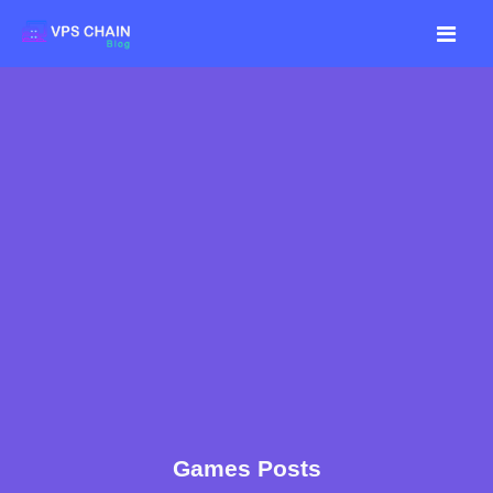
Games Posts