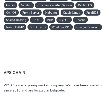
Games
Gaming
Change Operating System
Debian OS
CentOS
Proxy Server
Kubuntu
Oracle Linux
FreeBDS
Shared Hosting
LAMP
PHP
MySQL
Apache
Install LAMP
SSH Clients
Windows VPS
Change Password
VPS CHAIN
VPS Chain is a young market company. We have been operating
since 2016 and are located in Belgrade.
VPS Chain Hosting © 2026 All Rights Reserved.