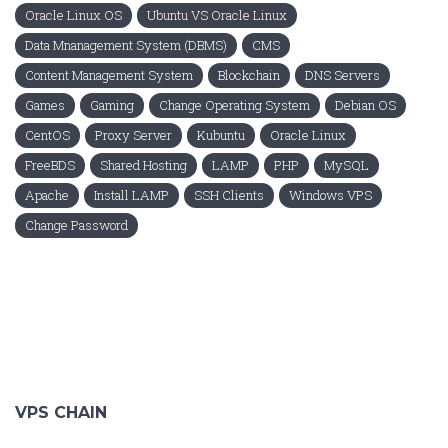
Oracle Linux OS
Ubuntu VS Oracle Linux
Data Mnanagement System (DBMS)
CMS
Content Management System
Blockchain
DNS Servers
Games
Gaming
Change Operating System
Debian OS
CentOS
Proxy Server
Kubuntu
Oracle Linux
FreeBDS
Shared Hosting
LAMP
PHP
MySQL
Apache
Install LAMP
SSH Clients
Windows VPS
Change Password
VPS CHAIN