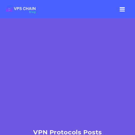
VPN Protocols Posts