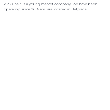
VPS Chain is a young market company. We have been
operating since 2016 and are located in Belgrade.
VPS Chain Hosting © 2026 All Rights Reserved.
QUICK LINKS
VPS PRICING
ORDER VPS
OPEN TICKET
TERMS OF SERVICE
ABOUT & CONTACTS
ABOUT US
KNOWLEDGEBASE
CONTACT US