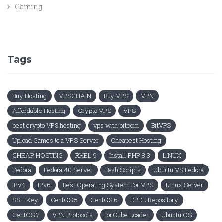
Gaming
Tags
Buy Hosting
VPSCHAIN
Buy VPS
VPN
Affordable Hosting
Crypto VPS
VPS
best crypto VPS hosting
vps with bitcoin
BitVPS
Upload Games to a VPS Server
Cheapest Hosting
CHEAP HOSTING
RHEL 9
Install PHP 8.3
LINUX
Fedora
Fedora 40 Server
Bash Scripts
Ubuntu VS Fedora
IPv4
IPv6
Best Operating System For VPS
Linux Server
SSH Key
CentOS 5
CentOS 6
EPEL Repository
CentOS 7
VPN Protocols
IonCube Loader
Ubuntu OS