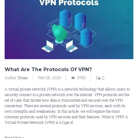
What Are The Protocols Of VPN?
Author:
Eman
Feb 28, 2023
3782
0
A virtual private network (VPN) is a network technology that allows users to
securely connect to a private network over the internet. VPN protocols are the
set of rules that dictate how data is transmitted and secured over the VPN
connection. There are several protocols used by VPN services, each with its
own strengths and weaknesses. In this article, we will explore the most
common protocols used by VPN services and their features. What is VPN? A
Virtual Private Network (VPN) is a type of...
Read More