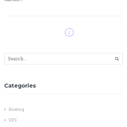
1
Categories
Hosting
VPS