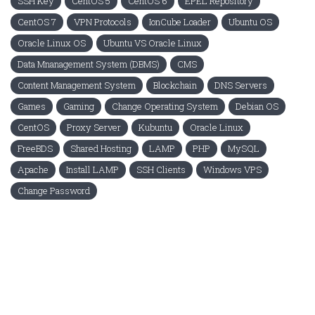
SSH Key
CentOS 5
CentOS 6
EPEL Repository
CentOS 7
VPN Protocols
IonCube Loader
Ubuntu OS
Oracle Linux OS
Ubuntu VS Oracle Linux
Data Mnanagement System (DBMS)
CMS
Content Management System
Blockchain
DNS Servers
Games
Gaming
Change Operating System
Debian OS
CentOS
Proxy Server
Kubuntu
Oracle Linux
FreeBDS
Shared Hosting
LAMP
PHP
MySQL
Apache
Install LAMP
SSH Clients
Windows VPS
Change Password