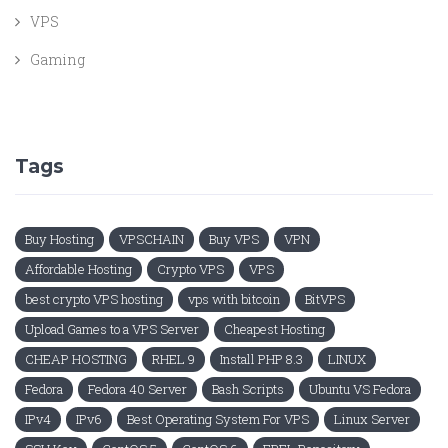
VPS
Gaming
Tags
Buy Hosting
VPSCHAIN
Buy VPS
VPN
Affordable Hosting
Crypto VPS
VPS
best crypto VPS hosting
vps with bitcoin
BitVPS
Upload Games to a VPS Server
Cheapest Hosting
CHEAP HOSTING
RHEL 9
Install PHP 8.3
LINUX
Fedora
Fedora 40 Server
Bash Scripts
Ubuntu VS Fedora
IPv4
IPv6
Best Operating System For VPS
Linux Server