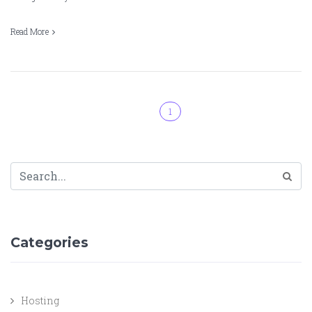
Read More
1
Categories
Hosting