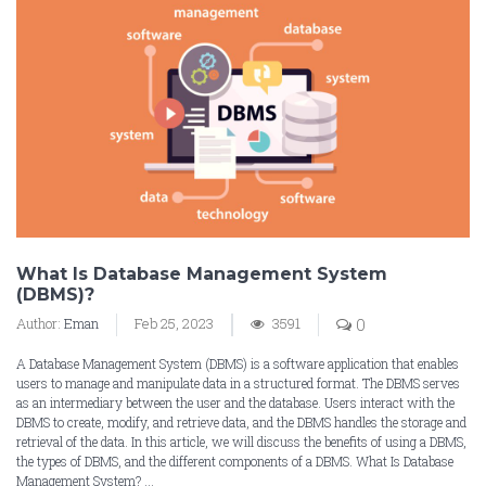
What Is Database Management System
(DBMS)?
Author:
Eman
Feb 25, 2023
3591
0
A Database Management System (DBMS) is a software application that enables
users to manage and manipulate data in a structured format. The DBMS serves
as an intermediary between the user and the database. Users interact with the
DBMS to create, modify, and retrieve data, and the DBMS handles the storage and
retrieval of the data. In this article, we will discuss the benefits of using a DBMS,
the types of DBMS, and the different components of a DBMS. What Is Database
Management System? ...