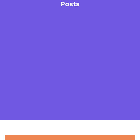
Posts