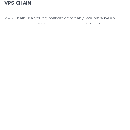
VPS CHAIN
VPS Chain is a young market company. We have been
operating since 2016 and are located in Belgrade.
VPS Chain Hosting © 2026 All Rights Reserved.
QUICK LINKS
VPS PRICING
ORDER VPS
OPEN TICKET
TERMS OF SERVICE
ABOUT & CONTACTS
ABOUT US
KNOWLEDGEBASE
CONTACT US