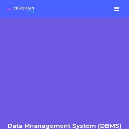
Data Mnanagement System (DBMS)