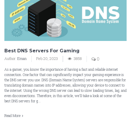
Best DNS Servers For Gaming
Author:
Eman
Feb 20, 2023
3858
0
As a gamer, you know the importance of having a fast and reliable internet
connection. One factor that can significantly impact your gaming experience is
the DNS server you use. DNS (Domain Name System) servers are responsible for
translating domain names into IP addresses, allowing your device to connect to
the internet. Using the wrong DNS server can lead to slow loading times, lag, and
even disconnections. Therefore, in this article, we'll take a look at some of the
best DNS servers for g...
Read More