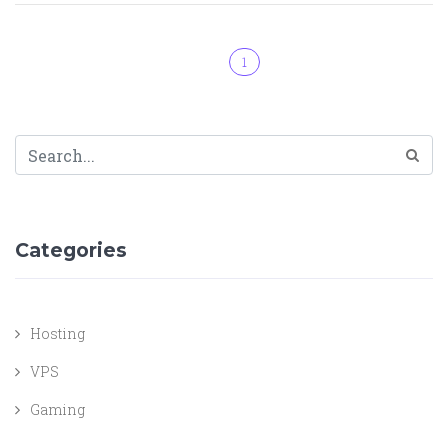
1
Categories
Hosting
VPS
Gaming