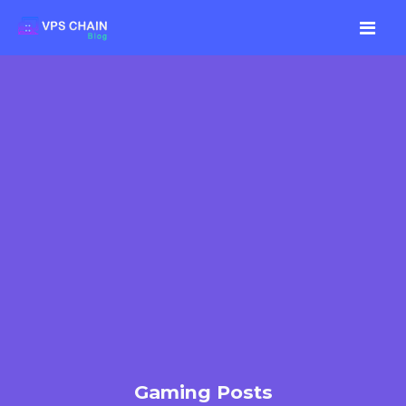
Gaming Posts