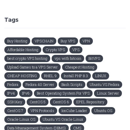
Tags
Buy Hosting
VPSCHAIN
Buy VPS
VPN
Affordable Hosting
Crypto VPS
VPS
best crypto VPS hosting
vps with bitcoin
BitVPS
Upload Games to a VPS Server
Cheapest Hosting
CHEAP HOSTING
RHEL 9
Install PHP 8.3
LINUX
Fedora
Fedora 40 Server
Bash Scripts
Ubuntu VS Fedora
IPv4
IPv6
Best Operating System For VPS
Linux Server
SSH Key
CentOS 5
CentOS 6
EPEL Repository
CentOS 7
VPN Protocols
IonCube Loader
Ubuntu OS
Oracle Linux OS
Ubuntu VS Oracle Linux
Data Mnanagement System (DBMS)
CMS