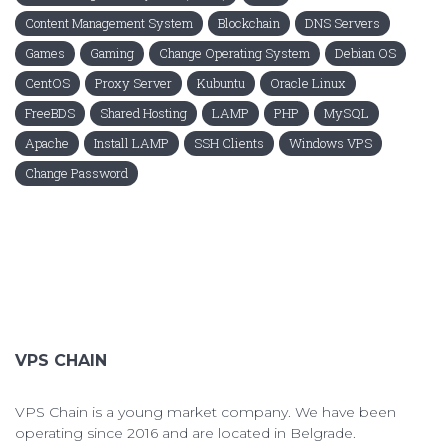
Content Management System
Blockchain
DNS Servers
Games
Gaming
Change Operating System
Debian OS
CentOS
Proxy Server
Kubuntu
Oracle Linux
FreeBDS
Shared Hosting
LAMP
PHP
MySQL
Apache
Install LAMP
SSH Clients
Windows VPS
Change Password
VPS CHAIN
VPS Chain is a young market company. We have been
operating since 2016 and are located in Belgrade.