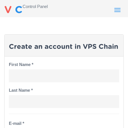
Control Panel
V
C
Toggl
navig
Create an account in VPS Chain
First Name *
Last Name *
E-mail *