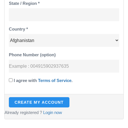
State / Region *
Country *
Phone Number (option)
I agree with
Terms of Service
.
Already registered ?
Login now