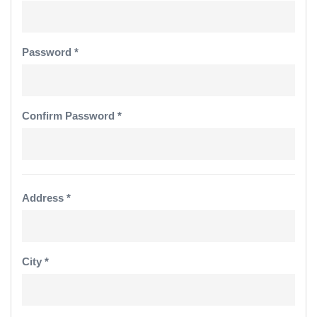
Password *
Confirm Password *
Address *
City *