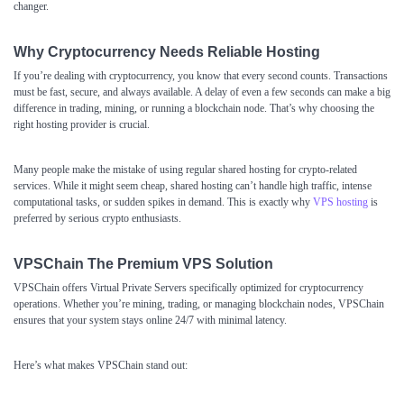
changer.
Why Cryptocurrency Needs Reliable Hosting
If you’re dealing with cryptocurrency, you know that every second counts. Transactions
must be fast, secure, and always available. A delay of even a few seconds can make a big
difference in trading, mining, or running a blockchain node. That’s why choosing the
right hosting provider is crucial.
Many people make the mistake of using regular shared hosting for crypto-related
services. While it might seem cheap, shared hosting can’t handle high traffic, intense
computational tasks, or sudden spikes in demand. This is exactly why
VPS hosting
is
preferred by serious crypto enthusiasts.
VPSChain The Premium VPS Solution
VPSChain
offers Virtual Private Servers specifically optimized for cryptocurrency
operations. Whether you’re mining, trading, or managing blockchain nodes, VPSChain
ensures that your system stays online 24/7 with minimal latency.
Here’s what makes VPSChain stand out: