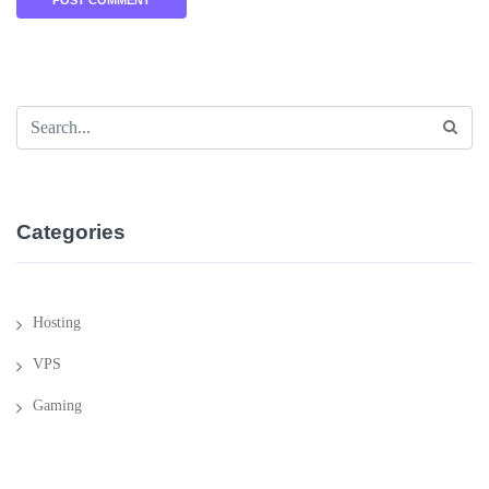
Categories
Hosting
VPS
Gaming