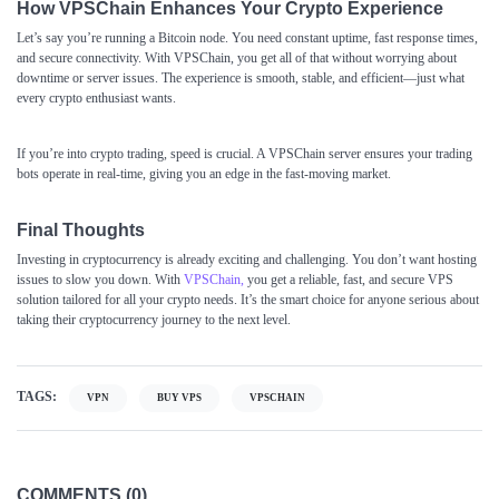
How VPSChain Enhances Your Crypto Experience
Let’s say you’re running a Bitcoin node. You need constant uptime, fast response times,
and secure connectivity. With VPSChain, you get all of that without worrying about
downtime or server issues. The experience is smooth, stable, and efficient—just what
every crypto enthusiast wants.
If you’re into crypto trading, speed is crucial. A VPSChain server ensures your trading
bots operate in real-time, giving you an edge in the fast-moving market.
Final Thoughts
Investing in cryptocurrency is already exciting and challenging. You don’t want hosting
issues to slow you down. With
VPSChain
,
you get a reliable, fast, and secure VPS
solution tailored for all your crypto needs. It’s the smart choice for anyone serious about
taking their cryptocurrency journey to the next level.
TAGS:
VPN
BUY VPS
VPSCHAIN
COMMENTS (0)