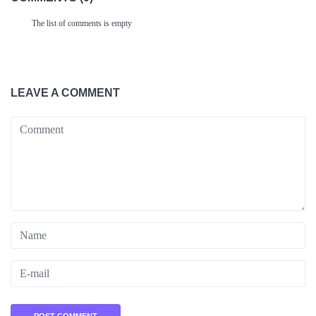
The list of comments is empty
LEAVE A COMMENT