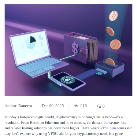
Author:
Raneem
Dec 09, 2025
916
0
In today’s fast-paced digital world, cryptocurrency is no longer just a trend—it’s a
revolution. From Bitcoin to Ethereum and other altcoins, the demand for secure, fast,
and reliable hosting solutions has never been higher. That’s where
VPSChain
comes into
play. Let’s explore why using VPSChain for your cryptocurrency needs is a game-