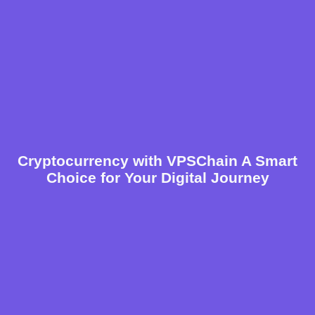
Cryptocurrency with VPSChain A Smart
Choice for Your Digital Journey