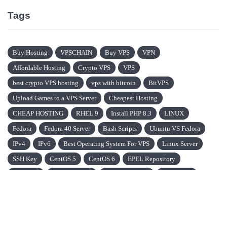
Tags
Buy Hosting
VPSCHAIN
Buy VPS
VPN
Affordable Hosting
Crypto VPS
VPS
best crypto VPS hosting
vps with bitcoin
BitVPS
Upload Games to a VPS Server
Cheapest Hosting
CHEAP HOSTING
RHEL 9
Install PHP 8.3
LINUX
Fedora
Fedora 40 Server
Bash Scripts
Ubuntu VS Fedora
IPv4
IPv6
Best Operating System For VPS
Linux Server
SSH Key
CentOS 5
CentOS 6
EPEL Repository
CentOS 7
VPN Protocols
IonCube Loader
Ubuntu OS
Oracle Linux OS
Ubuntu VS Oracle Linux
Data Mnanagement System (DBMS)
CMS
Content Management System
Blockchain
DNS Servers