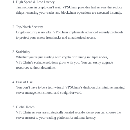
High Speed & Low Latency
Transactions in crypto can’t wait. VPSChain provides fast servers that reduce
delays, ensuring your trades and blockchain operations are executed instantly.
Top-Notch Security
Crypto security is no joke. VPSChain implements advanced security protocols
to protect your assets from hacks and unauthorized access.
Scalability
Whether you’re just starting with crypto or running multiple nodes,
VPSChain’s scalable solutions grow with you. You can easily upgrade
resources without downtime.
Ease of Use
You don’t have to be a tech wizard. VPSChain’s dashboard is intuitive, making
server management smooth and straightforward.
Global Reach
VPSChain servers are strategically located worldwide so you can choose the
server nearest to your trading platform for minimal latency.